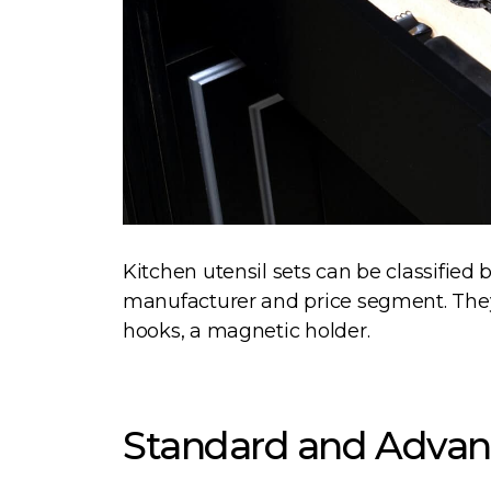
Kitchen utensil sets can be classified
manufacturer and price segment. They
hooks, a magnetic holder.
Standard and Advan