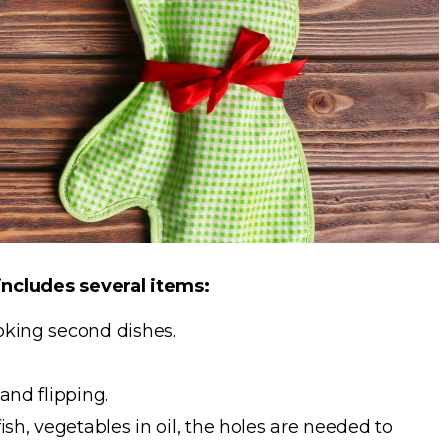
 includes several items:
ooking second dishes.
 and flipping.
fish, vegetables in oil, the holes are needed to