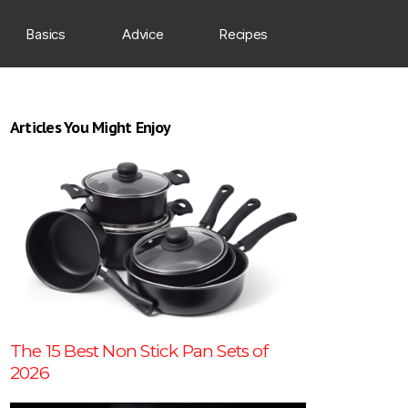
Basics
Advice
Recipes
Articles You Might Enjoy
The 15 Best Non Stick Pan Sets of
2026