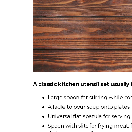
A classic kitchen utensil set usually
Large spoon for stirring while c
A ladle to pour soup onto plates.
Universal flat spatula for serving
Spoon with slits for frying meat, 