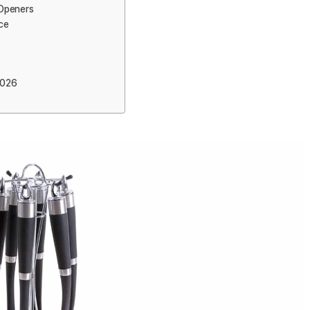
 Openers
ce
2026