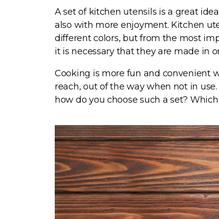
A set of kitchen utensils is a great id
also with more enjoyment. Kitchen uten
different colors, but from the most imp
it is necessary that they are made in
C
ooking is more fun and convenient w
reach, out of the way when not in use. 
how do you choose such a set? Which o