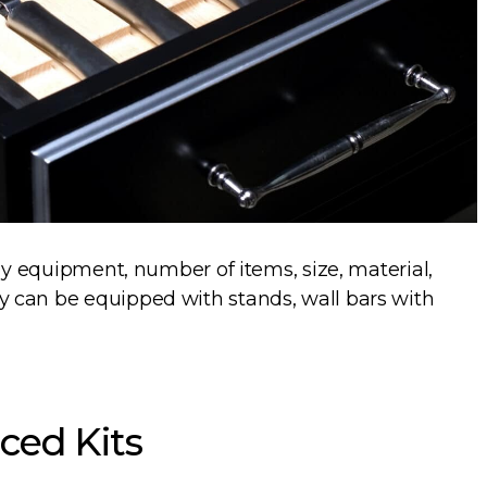
 by equipment, number of items, size, material,
 can be equipped with stands, wall bars with
ced Kits