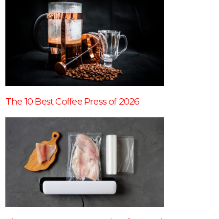
The 10 Best Coffee Press of 2026