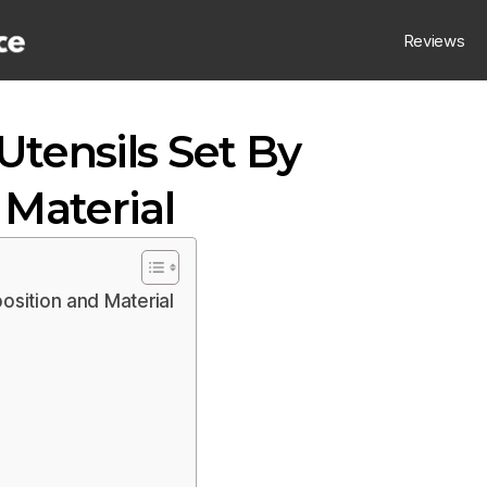
Reviews
Utensils Set By
Material
osition and Material