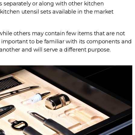
ts separately or along with other kitchen
kitchen utensil sets available in the market
while others may contain few items that are not
is important to be familiar with its components and
 another and will serve a different purpose.