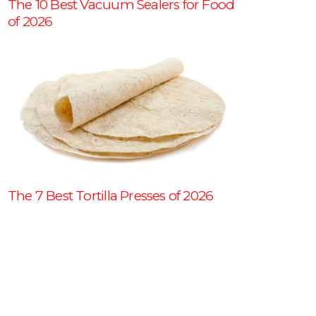
The 10 Best Vacuum Sealers for Food
of 2026
The 7 Best Tortilla Presses of 2026