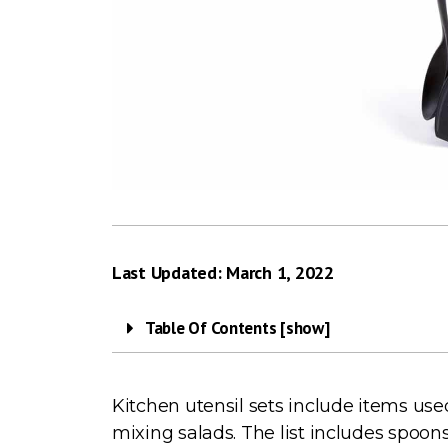
Last Updated: March 1, 2022
Table Of Contents [show]
Kitchen utensil sets include items use
mixing salads. The list includes spoon