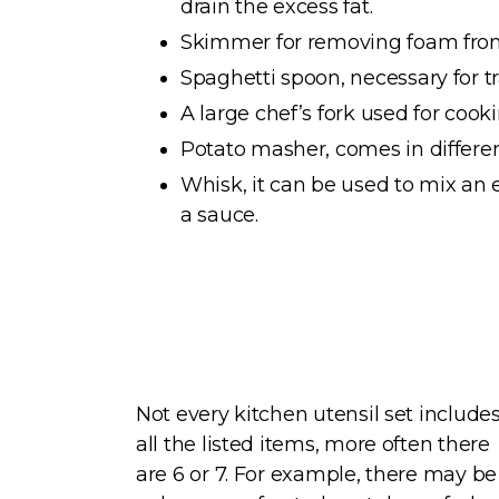
drain the excess fat.
Skimmer for removing foam from
Spaghetti spoon, necessary for t
A large chef’s fork used for cooki
Potato masher, comes in differen
Whisk, it can be used to mix an 
a sauce.
Not every kitchen utensil set include
all the listed items, more often there
are 6 or 7. For example, there may be