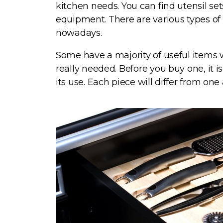
kitchen needs. You can find utensil se
equipment. There are various types of 
nowadays.
Some have a majority of useful items 
really needed. Before you buy one, it 
its use. Each piece will differ from one