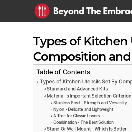
Types of Kitchen 
Composition and 
Table of Contents
Types of Kitchen Utensils Set By Comp
Standard and Advanced Kits
Material Is Important Selection Criterion
Stainless Steel - Strength and Versatility
Nylon - Delicate and Lightweight
A Tree for Classic Lovers
Combination - The Best Solution
Stand Or Wall Mount - Which Is Better