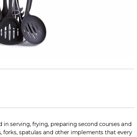
d in serving, frying, preparing second courses and
s, forks, spatulas and other implements that every