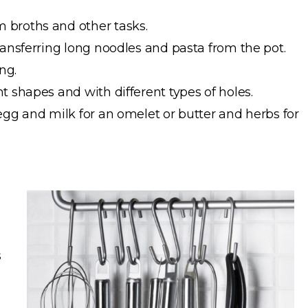
 broths and other tasks.
ransferring long noodles and pasta from the pot.
ng.
t shapes and with different types of holes.
egg and milk for an omelet or butter and herbs for
s