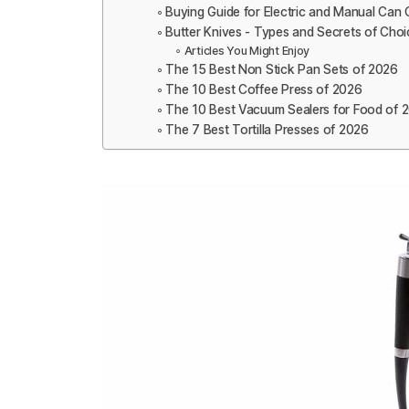
Buying Guide for Electric and Manual Can
Butter Knives - Types and Secrets of Choi
Articles You Might Enjoy
The 15 Best Non Stick Pan Sets of 2026
The 10 Best Coffee Press of 2026
The 10 Best Vacuum Sealers for Food of 
The 7 Best Tortilla Presses of 2026