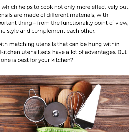
ea which helps to cook not only more effectively but
sils are made of different materials, with
ortant thing – from the functionality point of view,
 one style and complement each other.
ith matching utensils that can be hung within
Kitchen utensil sets have a lot of advantages. But
ne is best for your kitchen?