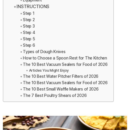
Equipment
INSTRUCTIONS
Step 1
Step 2
Step 3
Step 4
Step 5
Step 6
Types of Dough Knives
How to Choose a Spoon Rest for The Kitchen
The 10 Best Vacuum Sealers for Food of 2026
Articles You Might Enjoy
The 10 Best Water Pitcher Filters of 2026
The 10 Best Vacuum Sealers for Food of 2026
The 10 Best Small Waffle Makers of 2026
The 7 Best Poultry Shears of 2026