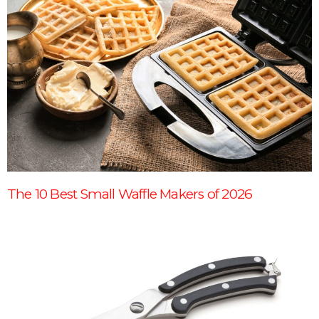
The 10 Best Small Waffle Makers of 2026