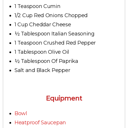
1 Teaspoon Cumin
1/2 Cup Red Onions Chopped
1 Cup Cheddar Cheese
½ Tablespoon Italian Seasoning
1 Teaspoon Crushed Red Pepper
1 Tablespoon Olive Oil
½ Tablespoon Of Paprika
Salt and Black Pepper
Equipment
Bowl
Heatproof Saucepan