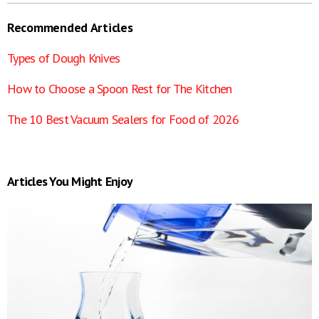
Recommended Articles
Types of Dough Knives
How to Choose a Spoon Rest for The Kitchen
The 10 Best Vacuum Sealers for Food of 2026
Articles You Might Enjoy