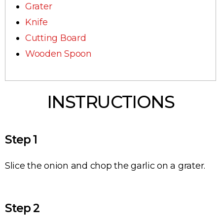
Grater
Knife
Сutting Вoard
Wooden Spoon
INSTRUCTIONS
Step 1
Slice the onion and chop the garlic on a grater.
Step 2