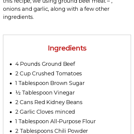
this recipe, we using ground beef meat – ,
onions and garlic, along with a few other
ingredients.
Ingredients
4 Pounds Ground Beef
2 Cup Crushed Tomatoes
1 Tablespoon Brown Sugar
½ Tablespoon Vinegar
2 Cans Red Kidney Beans
2 Garlic Cloves minced
1 Tablespoon All-Purpose Flour
2 Tablespoons Chili Powder