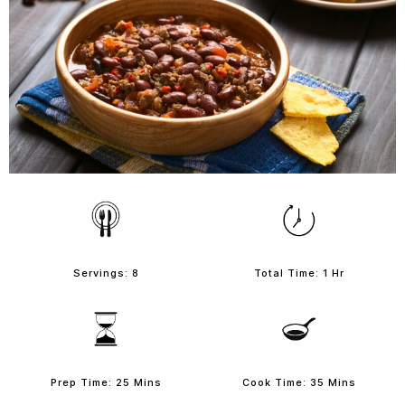
Servings: 8
Total Time: 1 Hr
Prep Time: 25 Mins
Cook Time: 35 Mins