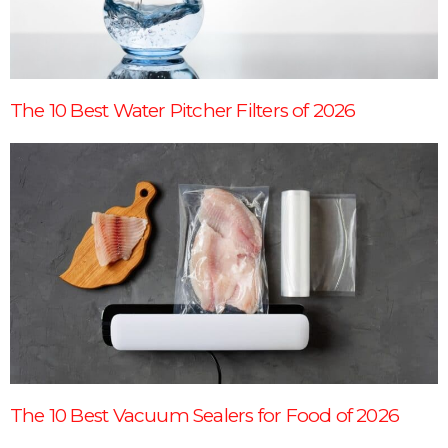
The 10 Best Water Pitcher Filters of 2026
The 10 Best Vacuum Sealers for Food of 2026