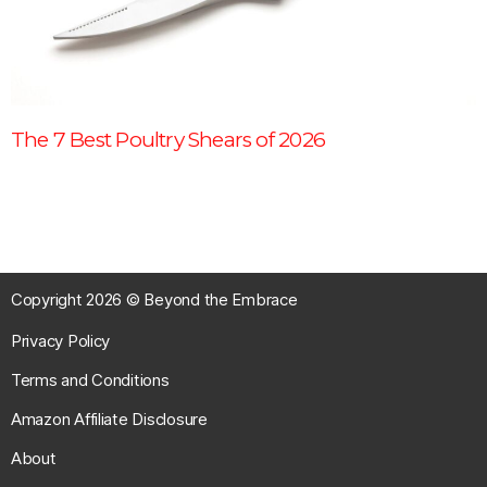
The 7 Best Poultry Shears of 2026
Copyright 2026 © Beyond the Embrace
Privacy Policy
Terms and Conditions
Amazon Affiliate Disclosure
About