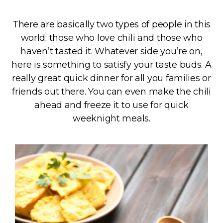
There are basically two types of people in this
world; those who love chili and those who
haven’t tasted it. Whatever side you’re on,
here is something to satisfy your taste buds. A
really great quick dinner for all you families or
friends out there. You can even make the chili
ahead and freeze it to use for quick
weeknight meals.