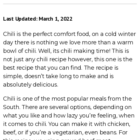
Last Updated: March 1, 2022
Chili is the perfect comfort food, on a cold winter
day there is nothing we love more than a warm
bowl of chili. Well, its chili making time! This is
not just any chili recipe however, this one is the
best recipe that you can find. The recipe is
simple, doesn’t take long to make and is
absolutely delicious.
Chili is one of the most popular meals from the
South. There are several options, depending on
what you like and how lazy you’re feeling, when
it comes to chili. You can make it with chicken,
beef, or if you’re a vegetarian, even beans. For