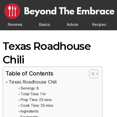
Reviews
Basics
Advice
Recipes
Texas Roadhouse
Chili
Table of Contents
Texas Roadhouse Chili
Servings: 8
Total Time: 1 hr
Prep Time: 25 mins
Cook Time: 35 mins
Ingredients