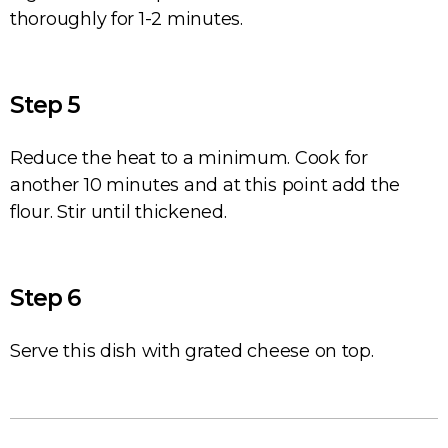
thoroughly for 1-2 minutes.
Step 5
Reduce the heat to a minimum. Cook for
another 10 minutes and at this point add the
flour. Stir until thickened.
Step 6
Serve this dish with grated cheese on top.