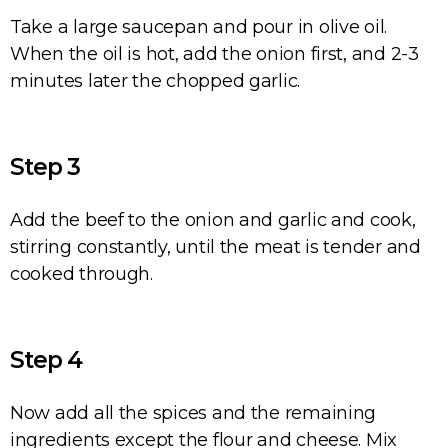
Take a large saucepan and pour in olive oil.
When the oil is hot, add the onion first, and 2-3
minutes later the chopped garlic.
Step 3
Add the beef to the onion and garlic and cook,
stirring constantly, until the meat is tender and
cooked through.
Step 4
Now add all the spices and the remaining
ingredients except the flour and cheese. Mix