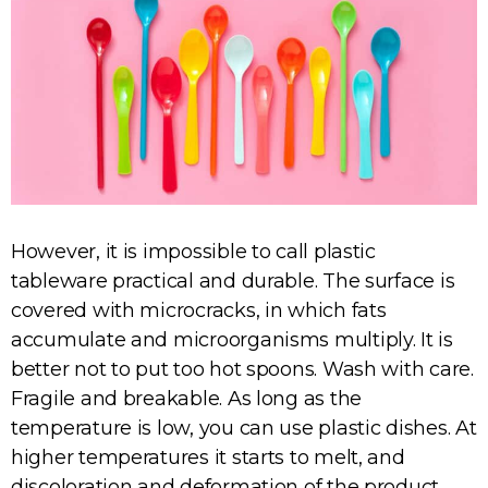
However, it is impossible to call plastic
tableware practical and durable. The surface is
covered with microcracks, in which fats
accumulate and microorganisms multiply. It is
better not to put too hot spoons. Wash with care.
Fragile and breakable. As long as the
temperature is low, you can use plastic dishes. At
higher temperatures it starts to melt, and
discoloration and deformation of the product