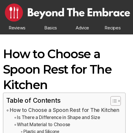
Reviews
Basics
Advice
Recipes
How to Choose a
Spoon Rest for The
Kitchen
Table of Contents
How to Choose a Spoon Rest for The Kitchen
Is There a Difference in Shape and Size
What Material to Choose
Plastic and Silicone