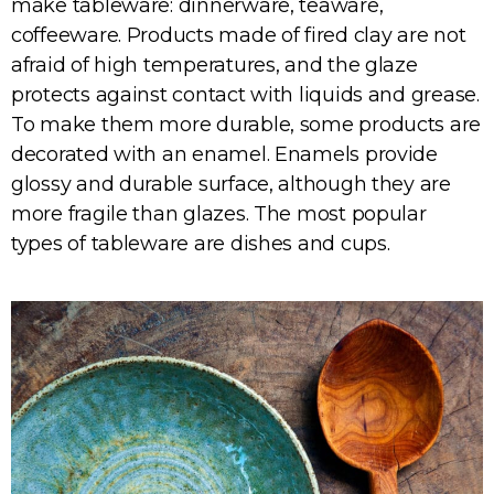
make tableware: dinnerware, teaware,
coffeeware. Products made of fired clay are not
afraid of high temperatures, and the glaze
protects against contact with liquids and grease.
To make them more durable, some products are
decorated with an enamel. Enamels provide
glossy and durable surface, although they are
more fragile than glazes. The most popular
types of tableware are dishes and cups.