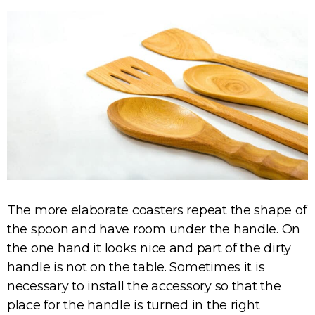
The more elaborate coasters repeat the shape of
the spoon and have room under the handle. On
the one hand it looks nice and part of the dirty
handle is not on the table. Sometimes it is
necessary to install the accessory so that the
place for the handle is turned in the right