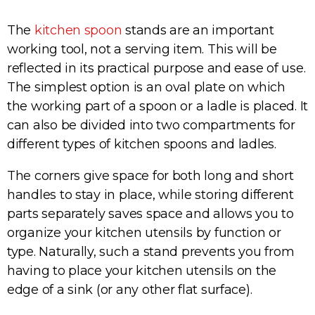
The
kitchen spoon
stands are an important
working tool, not a serving item. This will be
reflected in its practical purpose and ease of use.
The simplest option is an oval plate on which
the working part of a spoon or a ladle is placed. It
can also be divided into two compartments for
different types of kitchen spoons and ladles.
The corners give space for both long and short
handles to stay in place, while storing different
parts separately saves space and allows you to
organize your kitchen utensils by function or
type. Naturally, such a stand prevents you from
having to place your kitchen utensils on the
edge of a sink (or any other flat surface).