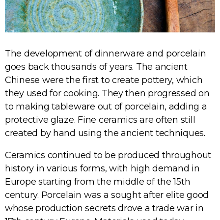
The development of dinnerware and porcelain
goes back thousands of years. The ancient
Chinese were the first to create pottery, which
they used for cooking. They then progressed on
to making tableware out of porcelain, adding a
protective glaze. Fine ceramics are often still
created by hand using the ancient techniques.
Ceramics continued to be produced throughout
history in various forms, with high demand in
Europe starting from the middle of the 15th
century. Porcelain was a sought after elite good
whose production secrets drove a trade war in