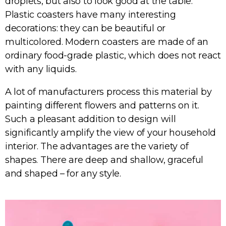
droplets, but also to look good at the table.
Plastic coasters have many interesting
decorations: they can be beautiful or
multicolored. Modern coasters are made of an
ordinary food-grade plastic, which does not react
with any liquids.
A lot of manufacturers process this material by
painting different flowers and patterns on it.
Such a pleasant addition to design will
significantly amplify the view of your household
interior. The advantages are the variety of
shapes. There are deep and shallow, graceful
and shaped – for any style.