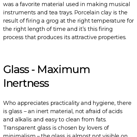
was a favorite material used in making musical
instruments and tea trays. Porcelain clay is the
result of firing a grog at the right temperature for
the right length of time and it’s this firing
process that produces its attractive properties.
Glass - Maximum
Inertness
Who appreciates practicality and hygiene, there
is glass – an inert material, not afraid of acids
and alkalis and easy to clean from fats.
Transparent glass is chosen by lovers of
minimalism – the glass is almost not visible on