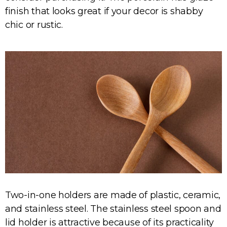
finish that looks great if your decor is shabby
chic or rustic.
Two-in-one holders are made of plastic, ceramic,
and stainless steel. The stainless steel spoon and
lid holder is attractive because of its practicality