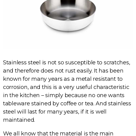
Stainless steel is not so susceptible to scratches,
and therefore does not rust easily. It has been
known for many years as a metal resistant to
corrosion, and this is a very useful characteristic
in the kitchen – simply because no one wants
tableware stained by coffee or tea. And stainless
steel will last for many years, if it is well
maintained.
We all know that the material is the main