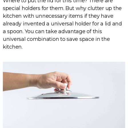
Where to put the lid for this time? There are
special holders for them. But why clutter up the
kitchen with unnecessary items if they have
already invented a universal holder for a lid and
a spoon. You can take advantage of this
universal combination to save space in the
kitchen.