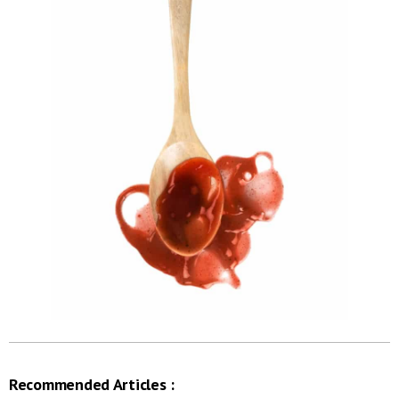
Recommended Articles :