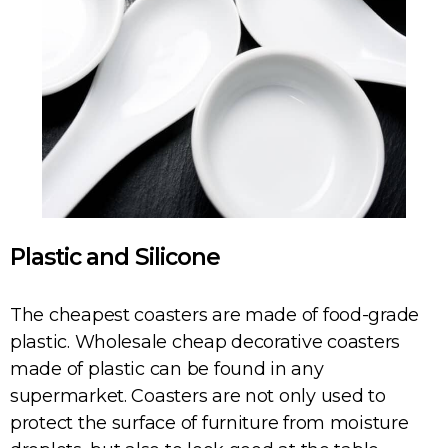
Plastic and Silicone
The cheapest coasters are made of food-grade
plastic. Wholesale cheap decorative coasters
made of plastic can be found in any
supermarket. Coasters are not only used to
protect the surface of furniture from moisture