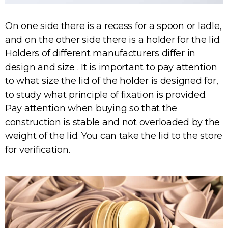
On one side there is a recess for a spoon or ladle,
and on the other side there is a holder for the lid.
Holders of different manufacturers differ in
design and size . It is important to pay attention
to what size the lid of the holder is designed for,
to study what principle of fixation is provided.
Pay attention when buying so that the
construction is stable and not overloaded by the
weight of the lid. You can take the lid to the store
for verification.