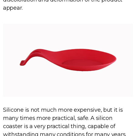
appear.
Silicone is not much more expensive, but it is
many times more practical, safe. A silicon
coaster is a very practical thing, capable of
withstanding many conditions for many years.