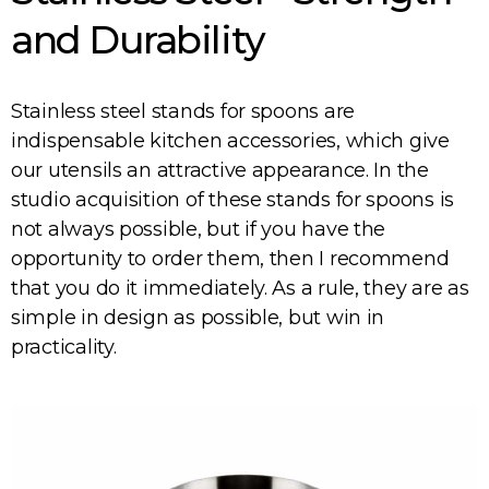
and Durability
Stainless steel stands for spoons are
indispensable kitchen accessories, which give
our utensils an attractive appearance. In the
studio acquisition of these stands for spoons is
not always possible, but if you have the
opportunity to order them, then I recommend
that you do it immediately. As a rule, they are as
simple in design as possible, but win in
practicality.