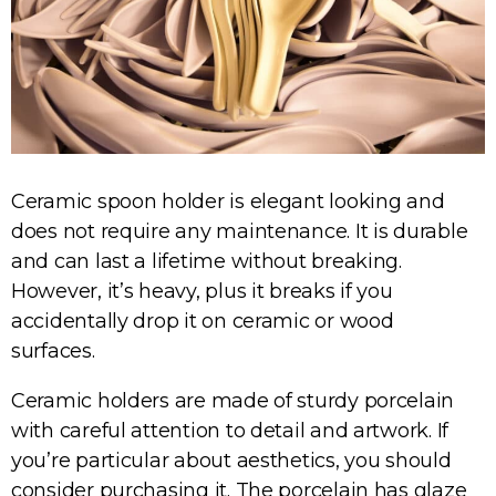
Ceramic spoon holder is elegant looking and
does not require any maintenance. It is durable
and can last a lifetime without breaking.
However, it’s heavy, plus it breaks if you
accidentally drop it on ceramic or wood
surfaces.
Ceramic holders are made of sturdy porcelain
with careful attention to detail and artwork. If
you’re particular about aesthetics, you should
consider purchasing it. The porcelain has glaze