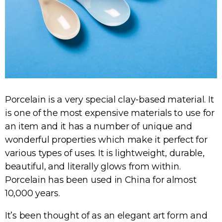
Porcelain is a very special clay-based material. It
is one of the most expensive materials to use for
an item and it has a number of unique and
wonderful properties which make it perfect for
various types of uses. It is lightweight, durable,
beautiful, and literally glows from within.
Porcelain has been used in China for almost
10,000 years.
It’s been thought of as an elegant art form and