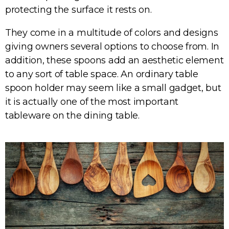
protecting the surface it rests on.
They come in a multitude of colors and designs
giving owners several options to choose from. In
addition, these spoons add an aesthetic element
to any sort of table space. An ordinary table
spoon holder may seem like a small gadget, but
it is actually one of the most important
tableware on the dining table.